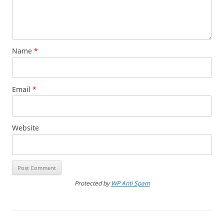
Name
*
Email
*
Website
Protected by
WP Anti Spam