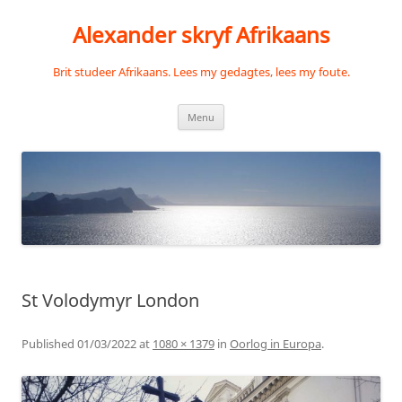
Skip
to
Alexander skryf Afrikaans
content
Brit studeer Afrikaans. Lees my gedagtes, lees my foute.
Menu
St Volodymyr London
Published
01/03/2022
at
1080 × 1379
in
Oorlog in Europa
.