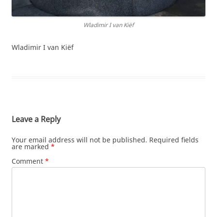
Wladimir I van Kiëf
Wladimir I van Kiëf
Leave a Reply
Your email address will not be published.
Required fields
are marked
*
Comment
*