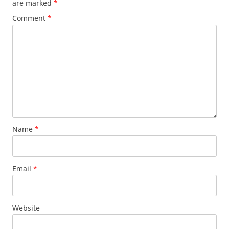
are marked
*
Comment
*
Name
*
Email
*
Website