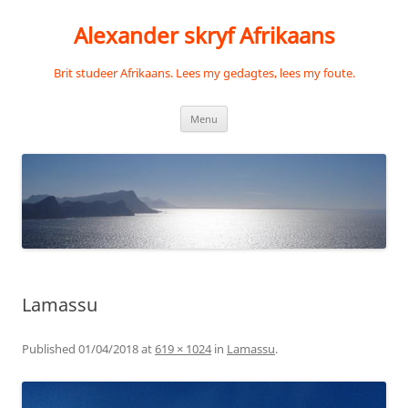
Skip
to
Alexander skryf Afrikaans
content
Brit studeer Afrikaans. Lees my gedagtes, lees my foute.
Menu
Lamassu
Published
01/04/2018
at
619 × 1024
in
Lamassu
.