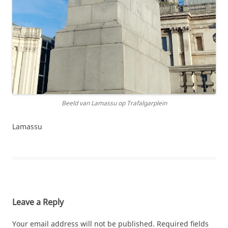
Beeld van Lamassu op Trafalgarplein
Lamassu
Leave a Reply
Your email address will not be published.
Required fields