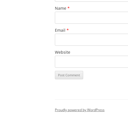
Name
*
Email
*
Website
Proudly powered by WordPress