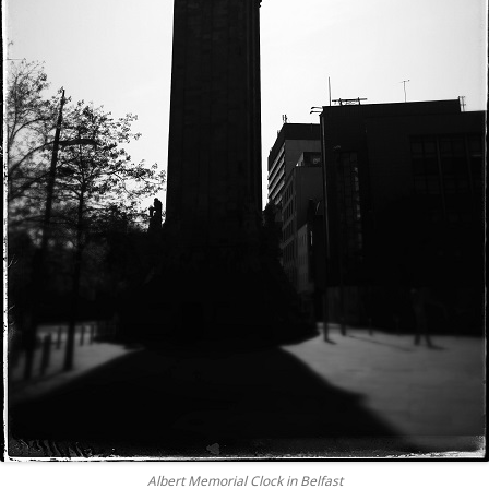
Albert Memorial Clock in Belfast