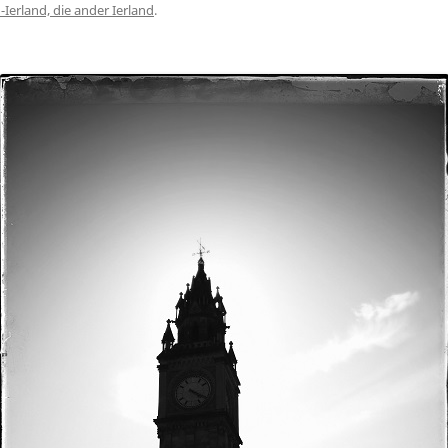
Ierland, die ander Ierland
.