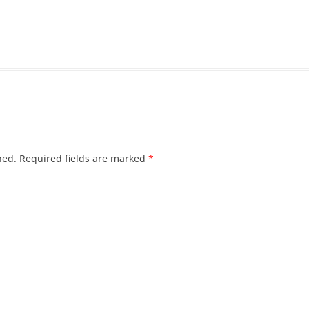
hed.
Required fields are marked
*