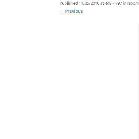
Published
11/05/2016
at
449 × 797
in
Noord-
← Previous