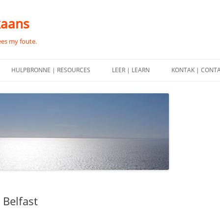
kaans
ees my foute.
HULPBRONNE | RESOURCES
LEER | LEARN
KONTAK | CONT
 Belfast