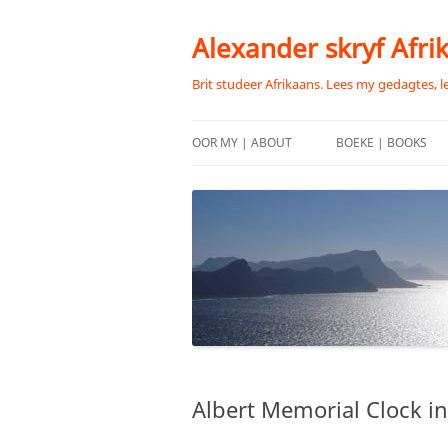
Skip
to
content
Alexander skryf Afri
Brit studeer Afrikaans. Lees my gedagtes, l
OOR MY | ABOUT
BOEKE | BOOKS
Albert Memorial Clock in