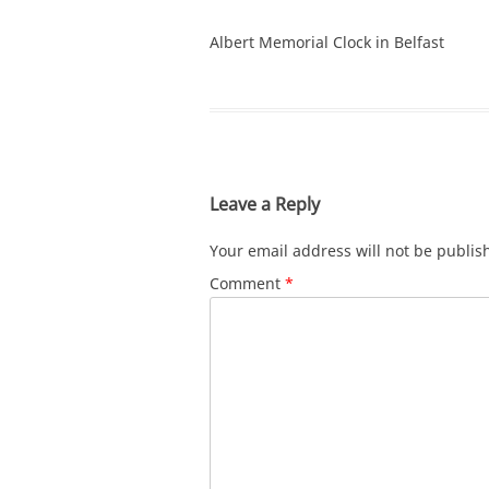
Albert Memorial Clock in Belfast
Leave a Reply
Your email address will not be publis
Comment
*