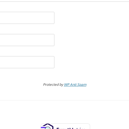
Protected by
WP Anti Spam