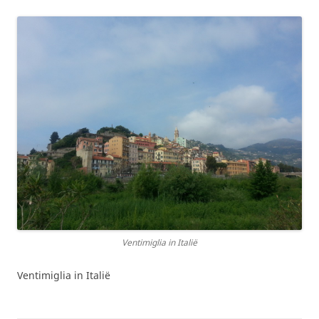
Ventimiglia in Italië
Ventimiglia in Italië