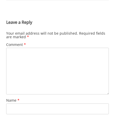
Leave a Reply
Your email address will not be published.
Required fields
are marked
*
Comment
*
Name
*