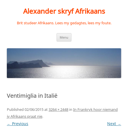
Skip
to
Alexander skryf Afrikaans
content
Brit studeer Afrikaans. Lees my gedagtes, lees my foute.
Menu
Ventimiglia in Italië
Published
02/06/2015
at
3264 × 2448
in
In Frankryk hoor niemand
jy Afrikaans praat nie
.
← Previous
Next →