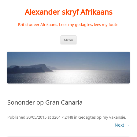
Skip
to
Alexander skryf Afrikaans
content
Brit studeer Afrikaans. Lees my gedagtes, lees my foute.
Menu
Sononder op Gran Canaria
Published
30/05/2015
at
3264 × 2448
in
Gedagtes op my vakansie
.
Next →