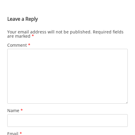
Leave a Reply
Your email address will not be published.
Required fields
are marked
*
Comment
*
Name
*
Email
*