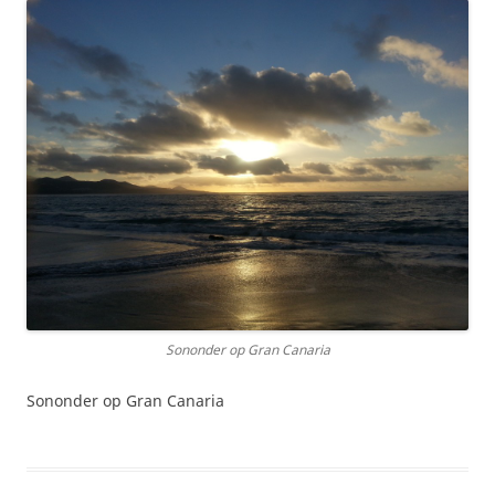
Sononder op Gran Canaria
Sononder op Gran Canaria