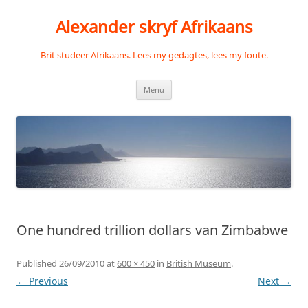
Skip
to
Alexander skryf Afrikaans
content
Brit studeer Afrikaans. Lees my gedagtes, lees my foute.
Menu
One hundred trillion dollars van Zimbabwe
Published
26/09/2010
at
600 × 450
in
British Museum
.
← Previous
Next →