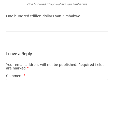
One hundred trillion dollars van Zimbabwe
One hundred trillion dollars van Zimbabwe
Leave a Reply
Your email address will not be published.
Required fields
are marked
*
Comment
*