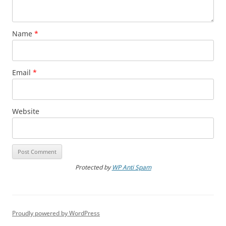
Name
*
Email
*
Website
Protected by
WP Anti Spam
Proudly powered by WordPress