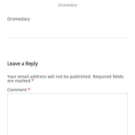
Dromedary
Dromedary
Leave a Reply
Your email address will not be published.
Required fields
are marked
*
Comment
*