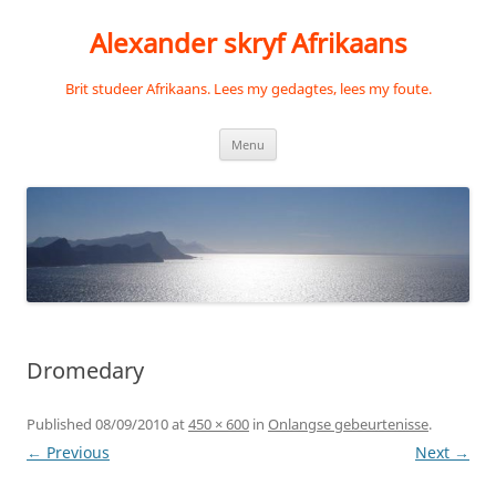
Skip
to
Alexander skryf Afrikaans
content
Brit studeer Afrikaans. Lees my gedagtes, lees my foute.
Menu
Dromedary
Published
08/09/2010
at
450 × 600
in
Onlangse gebeurtenisse
.
← Previous
Next →