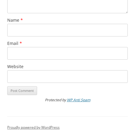
Name
*
Email
*
Website
Protected by
WP Anti Spam
Proudly powered by WordPress