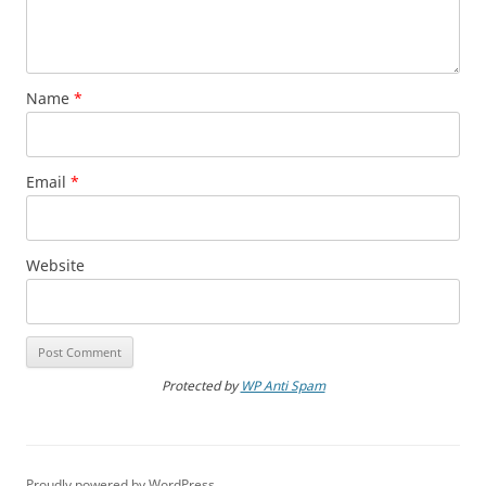
Name
*
Email
*
Website
Protected by
WP Anti Spam
Proudly powered by WordPress