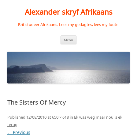
Skip
to
Alexander skryf Afrikaans
content
Brit studeer Afrikaans. Lees my gedagtes, lees my foute.
Menu
The Sisters Of Mercy
Published
12/08/2010
at
650 × 618
in
Ek was weg maar nou is ek
terug
.
← Previous