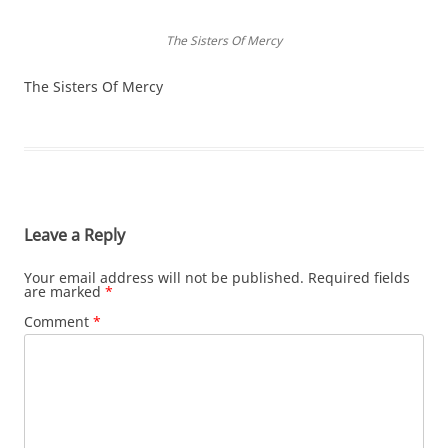
The Sisters Of Mercy
The Sisters Of Mercy
Leave a Reply
Your email address will not be published.
Required fields
are marked
*
Comment
*