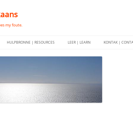
kaans
ees my foute.
HULPBRONNE | RESOURCES
LEER | LEARN
KONTAK | CONT