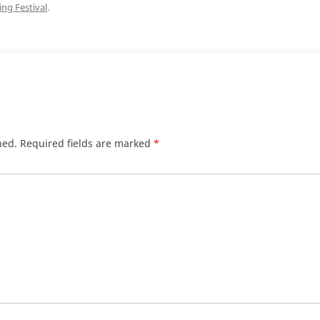
ng Festival
.
hed.
Required fields are marked
*