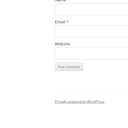
Email
*
Website
Proudly powered by WordPress