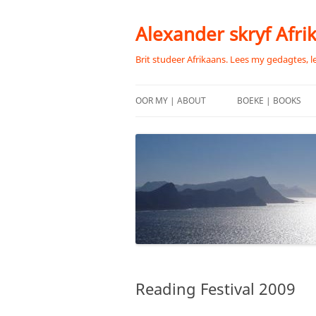
Skip
to
content
Alexander skryf Afri
Brit studeer Afrikaans. Lees my gedagtes, l
OOR MY | ABOUT
BOEKE | BOOKS
Reading Festival 2009