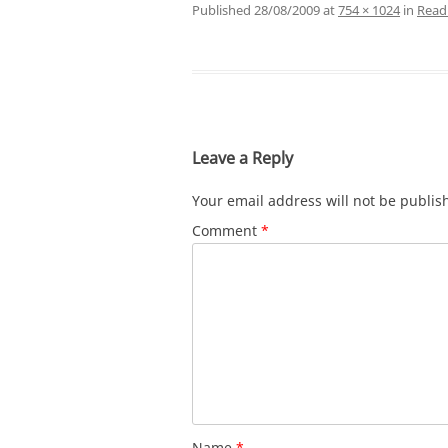
Published
28/08/2009
at
754 × 1024
in
Readi
Leave a Reply
Your email address will not be publis
Comment
*
Name
*