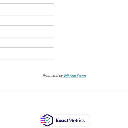
Protected by
WP Anti Spam