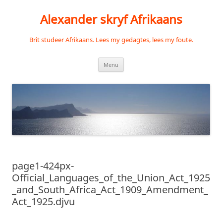
Skip
to
Alexander skryf Afrikaans
content
Brit studeer Afrikaans. Lees my gedagtes, lees my foute.
Menu
page1-424px-
Official_Languages_of_the_Union_Act_1925
_and_South_Africa_Act_1909_Amendment_
Act_1925.djvu