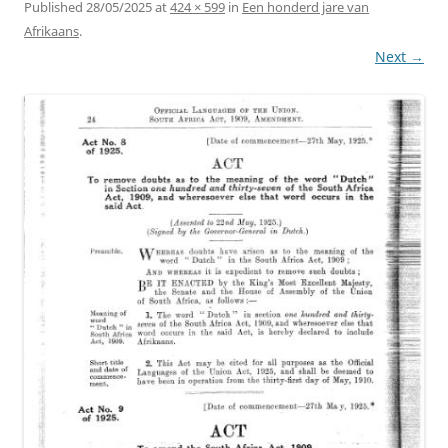
Published
28/05/2025
at
424 × 599
in
Een honderd jare van
Afrikaans
.
Next →