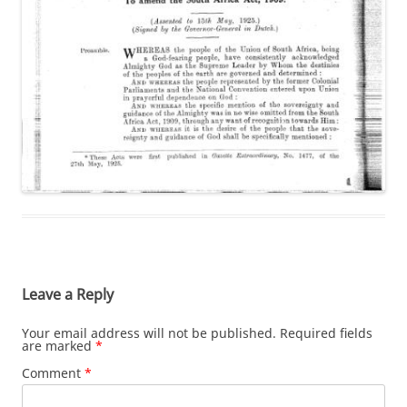
Leave a Reply
Your email address will not be published.
Required fields
are marked
*
Comment
*