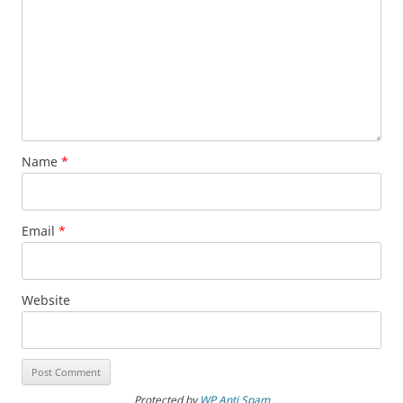
Name
*
Email
*
Website
Protected by
WP Anti Spam